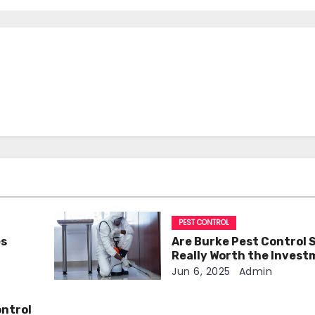
PEST CONTROL
es
Are Burke Pest Control 
Really Worth the Inves
Jun 6, 2025
Admin
ontrol