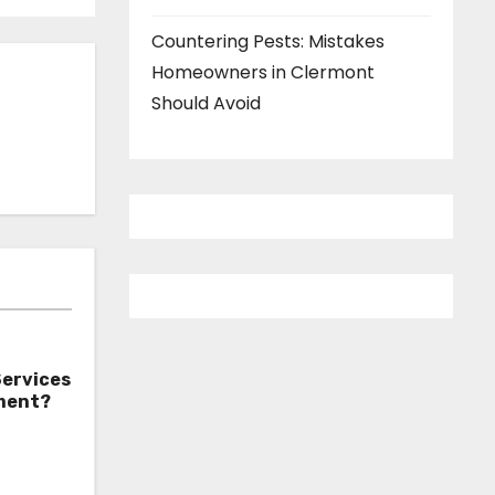
Countering Pests: Mistakes
Homeowners in Clermont
Should Avoid
Services
tment?