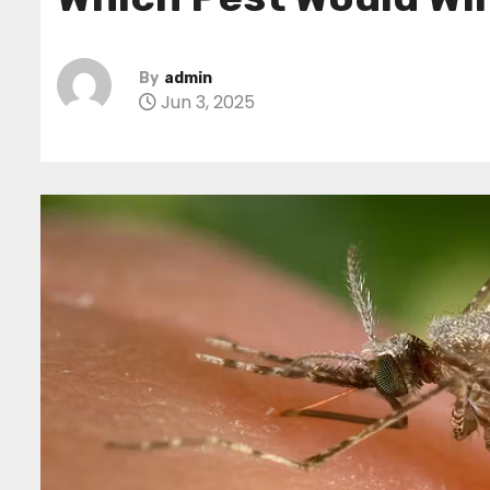
By
admin
Jun 3, 2025