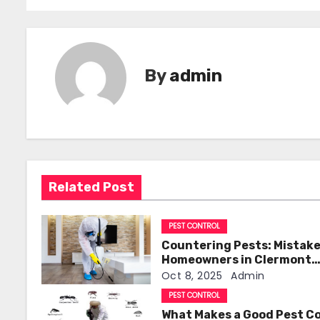
o
s
t
By
admin
n
a
v
i
Related Post
g
PEST CONTROL
a
Countering Pests: Mistak
t
Homeowners in Clermont
Should Avoid
Oct 8, 2025
Admin
i
PEST CONTROL
What Makes a Good Pest C