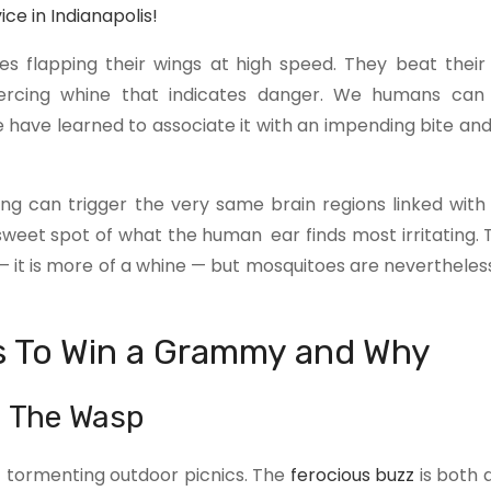
e in Indianapolis!
s flapping their wings at high speed. They beat their
ercing whine that indicates danger. We humans can
 have learned to associate it with an impending bite and
ng can trigger the very same brain regions linked with
sweet spot of what the human ear finds most irritating. 
— it is more of a whine — but mosquitoes are nevertheles
s To Win a Grammy and Why
– The Wasp
f tormenting outdoor picnics. The
ferocious buzz
is both 