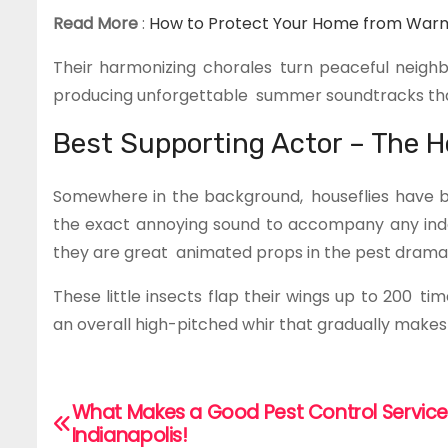
Read More
:
How to Protect Your Home from Warm
Their harmonizing chorales turn peaceful neigh
producing unforgettable summer soundtracks that
Best Supporting Actor – The H
Somewhere in the background, houseflies have b
the exact annoying sound to accompany any indoor 
they are great animated props in the pest drama
These little insects flap their wings up to 200 
an overall high-pitched whir that gradually makes
What Makes a Good Pest Control Service
P
Indianapolis!