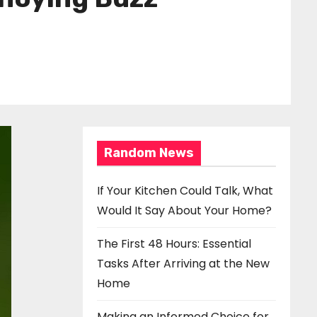
Random News
If Your Kitchen Could Talk, What
Would It Say About Your Home?
The First 48 Hours: Essential
Tasks After Arriving at the New
Home
Making an Informed Choice for