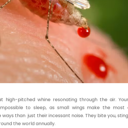
high-pitched whine resonating through the air. Your
s impossible to sleep, as small wings make the most 
ways than just their incessant noise. They bite you, stin
round the world annually.