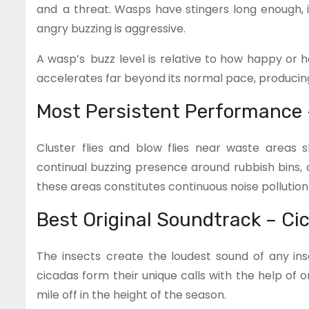
and a threat. Wasps have stingers long enough, i
angry buzzing is aggressive.
A wasp’s buzz level is relative to how happy or 
accelerates far beyond its normal pace, producing 
Most Persistent Performance 
Cluster flies and blow flies near waste areas
continual buzzing presence around rubbish bins,
these areas constitutes continuous noise pollution f
Best Original Soundtrack – Ci
The insects create the loudest sound of any inse
cicadas form their unique calls with the help of
mile off in the height of the season.