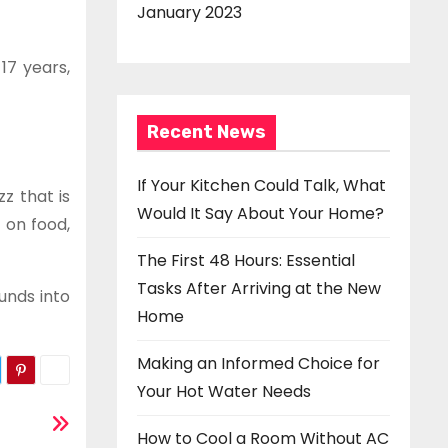
January 2023
17 years,
Recent News
If Your Kitchen Could Talk, What
z that is
Would It Say About Your Home?
 on food,
The First 48 Hours: Essential
Tasks After Arriving at the New
unds into
Home
Making an Informed Choice for
Your Hot Water Needs
How to Cool a Room Without AC