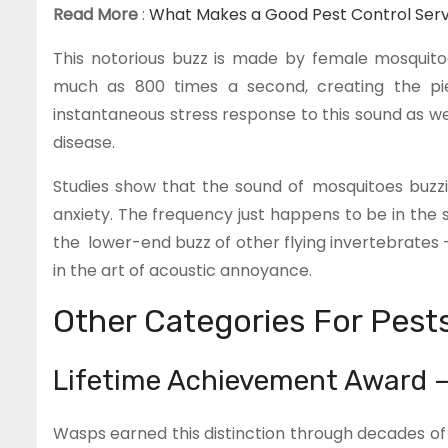
Read More
:
What Makes a Good Pest Control Servic
This notorious buzz is made by female mosquitoe
much as 800 times a second, creating the pi
instantaneous stress response to this sound as we
disease.
Studies show that the sound of mosquitoes buzzi
anxiety. The frequency just happens to be in the 
the lower-end buzz of other flying invertebrates 
in the art of acoustic annoyance.
Other Categories For Pest
Lifetime Achievement Award 
Wasps earned this distinction through decades o