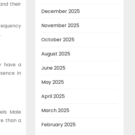
and their
December 2025
November 2025
frequency
.
October 2025
August 2025
ey have a
June 2025
esence in
May 2025
April 2025
March 2025
els. Male
re than a
February 2025