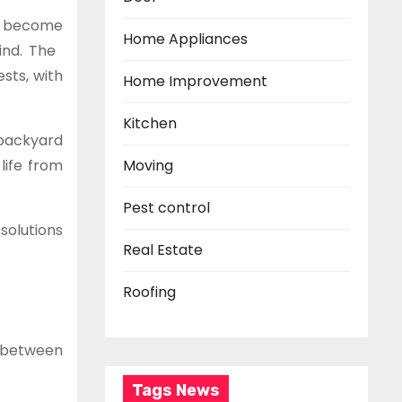
rs become
Home Appliances
mind. The
sts, with
Home Improvement
Kitchen
 backyard
life from
Moving
Pest control
solutions
Real Estate
Roofing
e between
Tags News