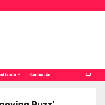
eal Estate
Contact Us
noying Buzz’