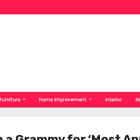
Furniture
Home Improvement
Interior
R
n a Grammy for ‘Most An