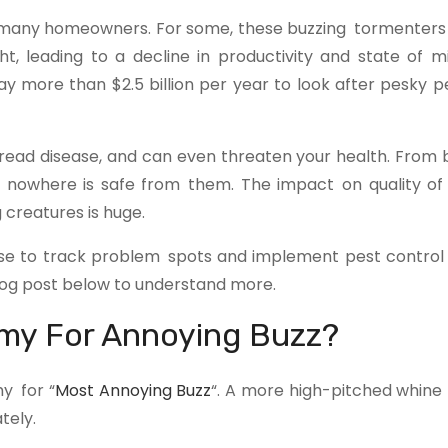
r many homeowners. For some, these buzzing tormente
t, leading to a decline in productivity and state of 
y more than $2.5 billion per year to look after pesky pe
read disease, and can even threaten your health. From
e nowhere is safe from them. The impact on quality of 
creatures is huge.
se to track problem spots and implement pest control 
og post below to understand more.
mmy For Annoying Buzz?
y for “
Most Annoying Buzz
“. A more high-pitched whin
tely.