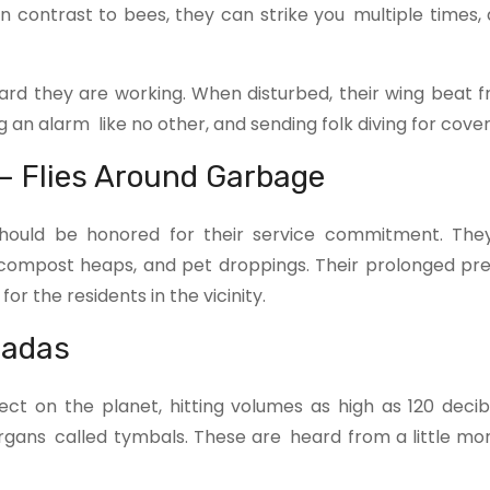
n contrast to bees, they can strike you multiple times, 
hard they are working. When disturbed, their wing beat 
an alarm like no other, and sending folk diving for cover
– Flies Around Garbage
 should be honored for their service commitment. Th
 compost heaps, and pet droppings. Their prolonged pr
or the residents in the vicinity.
cadas
ct on the planet, hitting volumes as high as 120 decib
 organs called tymbals. These are heard from a little mo