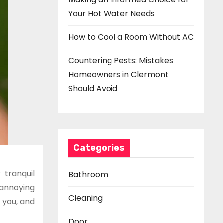
Your Hot Water Needs
How to Cool a Room Without AC
Countering Pests: Mistakes
Homeowners in Clermont
Should Avoid
Categories
 tranquil
Bathroom
annoying
Cleaning
g you, and
Door