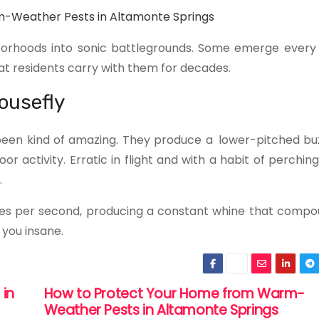
-Weather Pests in Altamonte Springs
borhoods into sonic battlegrounds. Some emerge every 
 residents carry with them for decades.
ousefly
een kind of amazing. They produce a lower-pitched buz
activity. Erratic in flight and with a habit of perching
.
times per second, producing a constant whine that compo
 you insane.
 in
How to Protect Your Home from Warm-
Weather Pests in Altamonte Springs