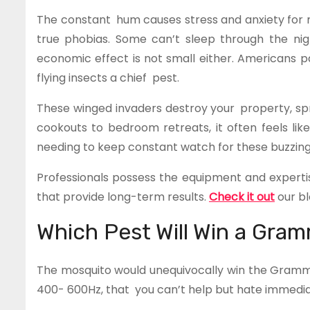
The constant hum causes stress and anxiety fo
true phobias. Some can’t sleep through the nigh
economic effect is not small either. Americans pa
flying insects a chief pest.
These winged invaders destroy your property, sp
cookouts to bedroom retreats, it often feels lik
needing to keep constant watch for these buzzing 
Professionals possess the equipment and experti
that provide long-term results.
Check it out
our bl
Which Pest Will Win a Gra
The mosquito would unequivocally win the Gramm
400- 600Hz, that you can’t help but hate immedia