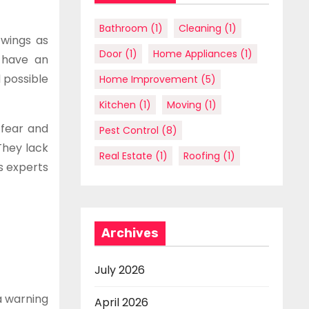
Bathroom
(1)
Cleaning
(1)
 wings as
Door
(1)
Home Appliances
(1)
 have an
 possible
Home Improvement
(5)
Kitchen
(1)
Moving
(1)
 fear and
Pest Control
(8)
They lack
Real Estate
(1)
Roofing
(1)
s experts
Archives
July 2026
a warning
April 2026