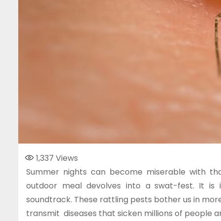
1,337
Views
Summer nights can become miserable with that 
outdoor meal devolves into a swat-fest. It i
soundtrack. These rattling pests bother us in more 
transmit diseases that sicken millions of people a