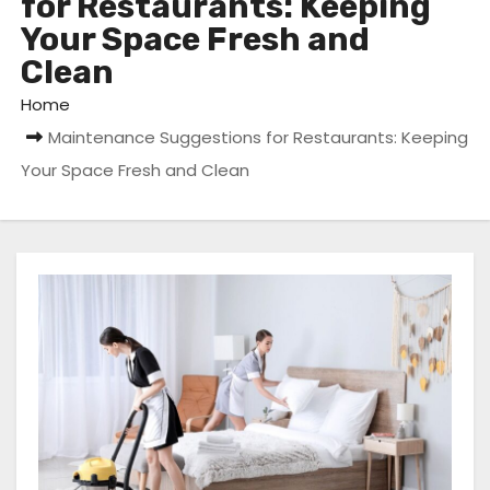
for Restaurants: Keeping
Your Space Fresh and
Clean
Home
Maintenance Suggestions for Restaurants: Keeping
Your Space Fresh and Clean