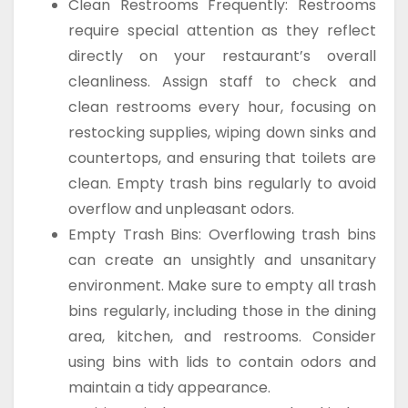
Clean Restrooms Frequently: Restrooms
require special attention as they reflect
directly on your restaurant’s overall
cleanliness. Assign staff to check and
clean restrooms every hour, focusing on
restocking supplies, wiping down sinks and
countertops, and ensuring that toilets are
clean. Empty trash bins regularly to avoid
overflow and unpleasant odors.
Empty Trash Bins: Overflowing trash bins
can create an unsightly and unsanitary
environment. Make sure to empty all trash
bins regularly, including those in the dining
area, kitchen, and restrooms. Consider
using bins with lids to contain odors and
maintain a tidy appearance.