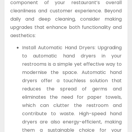
component of your restaurant’s overall
cleanliness and customer experience. Beyond
daily and deep cleaning, consider making
upgrades that enhance both functionality and
aesthetics:
Install Automatic Hand Dryers: Upgrading
to automatic hand dryers in your
restrooms is a simple yet effective way to
modernise the space. Automatic hand
dryers offer a touchless solution that
reduces the spread of germs and
eliminates the need for paper towels,
which can clutter the restroom and
contribute to waste. High-speed hand
dryers are also energy-efficient, making
them a sustainable choice for your