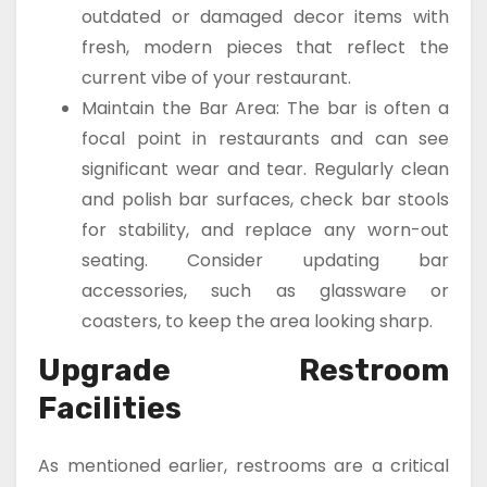
outdated or damaged decor items with
fresh, modern pieces that reflect the
current vibe of your restaurant.
Maintain the Bar Area: The bar is often a
focal point in restaurants and can see
significant wear and tear. Regularly clean
and polish bar surfaces, check bar stools
for stability, and replace any worn-out
seating. Consider updating bar
accessories, such as glassware or
coasters, to keep the area looking sharp.
Upgrade Restroom
Facilities
As mentioned earlier, restrooms are a critical