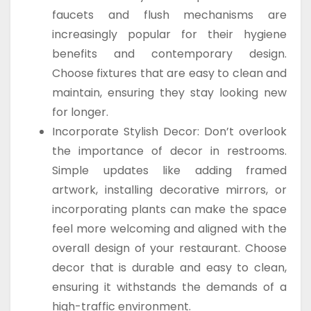
faucets and flush mechanisms are
increasingly popular for their hygiene
benefits and contemporary design.
Choose fixtures that are easy to clean and
maintain, ensuring they stay looking new
for longer.
Incorporate Stylish Decor: Don’t overlook
the importance of decor in restrooms.
Simple updates like adding framed
artwork, installing decorative mirrors, or
incorporating plants can make the space
feel more welcoming and aligned with the
overall design of your restaurant. Choose
decor that is durable and easy to clean,
ensuring it withstands the demands of a
high-traffic environment.