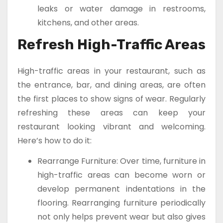
leaks or water damage in restrooms,
kitchens, and other areas.
Refresh High-Traffic Areas
High-traffic areas in your restaurant, such as
the entrance, bar, and dining areas, are often
the first places to show signs of wear. Regularly
refreshing these areas can keep your
restaurant looking vibrant and welcoming.
Here’s how to do it:
Rearrange Furniture: Over time, furniture in
high-traffic areas can become worn or
develop permanent indentations in the
flooring. Rearranging furniture periodically
not only helps prevent wear but also gives