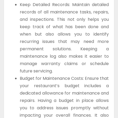
Keep Detailed Records: Maintain detailed
records of all maintenance tasks, repairs,
and inspections. This not only helps you
keep track of what has been done and
when but also allows you to identify
recurring issues that may need more
permanent solutions. Keeping a
maintenance log also makes it easier to
manage warranty claims or schedule
future servicing.
Budget for Maintenance Costs: Ensure that
your restaurant’s budget includes a
dedicated allowance for maintenance and
repairs. Having a budget in place allows
you to address issues promptly without
impacting your overall finances. It also