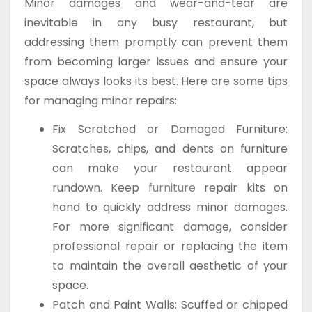
Minor damages and wear-and-tear are
inevitable in any busy restaurant, but
addressing them promptly can prevent them
from becoming larger issues and ensure your
space always looks its best. Here are some tips
for managing minor repairs:
Fix Scratched or Damaged Furniture:
Scratches, chips, and dents on furniture
can make your restaurant appear
rundown. Keep
furniture
repair kits on
hand to quickly address minor damages.
For more significant damage, consider
professional repair or replacing the item
to maintain the overall aesthetic of your
space.
Patch and Paint Walls: Scuffed or chipped