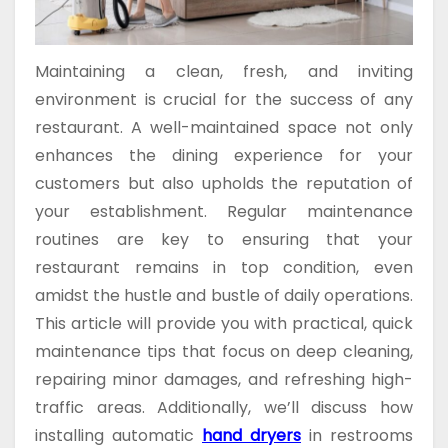
Maintaining a clean, fresh, and inviting
environment is crucial for the success of any
restaurant. A well-maintained space not only
enhances the dining experience for your
customers but also upholds the reputation of
your establishment. Regular maintenance
routines are key to ensuring that your
restaurant remains in top condition, even
amidst the hustle and bustle of daily operations.
This article will provide you with practical, quick
maintenance tips that focus on deep cleaning,
repairing minor damages, and refreshing high-
traffic areas. Additionally, we’ll discuss how
installing automatic
hand dryers
in restrooms