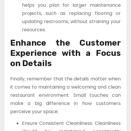
helps you plan for larger maintenance
projects, such as replacing flooring or
updating restrooms, without straining your
resources.
Enhance the Customer
Experience with a Focus
on Details
Finally, remember that the details matter when
it comes to maintaining a welcoming and clean
restaurant environment. Small touches can
make a big difference in how customers
perceive your space:
Ensure Consistent Cleanliness: Cleanliness