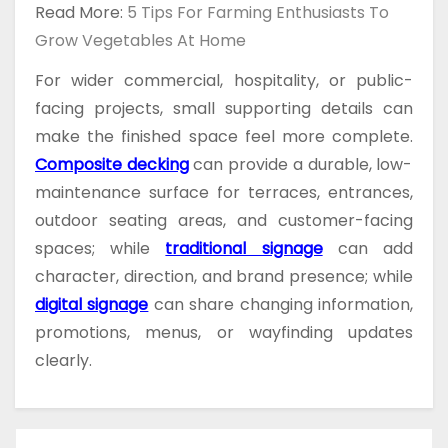
Read More:
5 Tips For Farming Enthusiasts To
Grow Vegetables At Home
For wider commercial, hospitality, or public-
facing projects, small supporting details can
make the finished space feel more complete.
Composite decking
can provide a durable, low-
maintenance surface for terraces, entrances,
outdoor seating areas, and customer-facing
spaces; while
traditional signage
can add
character, direction, and brand presence; while
digital signage
can share changing information,
promotions, menus, or wayfinding updates
clearly.