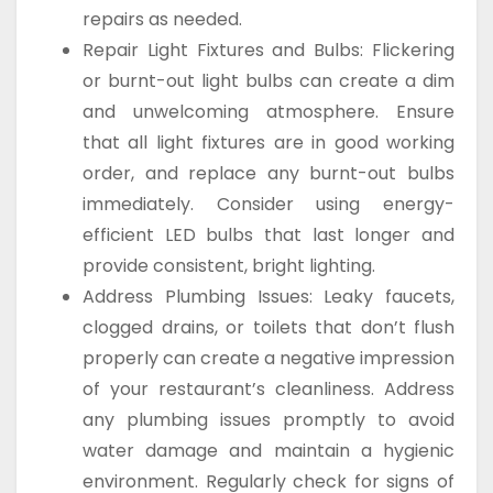
repairs as needed.
Repair Light Fixtures and Bulbs: Flickering
or burnt-out light bulbs can create a dim
and unwelcoming atmosphere. Ensure
that all light fixtures are in good working
order, and replace any burnt-out bulbs
immediately. Consider using energy-
efficient LED bulbs that last longer and
provide consistent, bright lighting.
Address Plumbing Issues: Leaky faucets,
clogged drains, or toilets that don’t flush
properly can create a negative impression
of your restaurant’s cleanliness. Address
any plumbing issues promptly to avoid
water damage and maintain a hygienic
environment. Regularly check for signs of