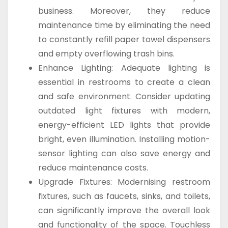
business. Moreover, they reduce
maintenance time by eliminating the need
to constantly refill paper towel dispensers
and empty overflowing trash bins.
Enhance Lighting: Adequate lighting is
essential in restrooms to create a clean
and safe environment. Consider updating
outdated light fixtures with modern,
energy-efficient LED lights that provide
bright, even illumination. Installing motion-
sensor lighting can also save energy and
reduce maintenance costs.
Upgrade Fixtures: Modernising restroom
fixtures, such as faucets, sinks, and toilets,
can significantly improve the overall look
and functionality of the space. Touchless