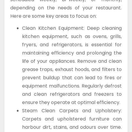
depending on the needs of your restaurant.
Here are some key areas to focus on:
Clean Kitchen Equipment: Deep cleaning
kitchen equipment, such as ovens, grills,
fryers, and refrigerators, is essential for
maintaining efficiency and prolonging the
life of your appliances. Remove and clean
grease traps, exhaust hoods, and filters to
prevent buildup that can lead to fires or
equipment malfunctions. Regularly defrost
and clean refrigerators and freezers to
ensure they operate at optimal efficiency.
Steam Clean Carpets and Upholstery:
Carpets and upholstered furniture can
harbour dirt, stains, and odours over time.