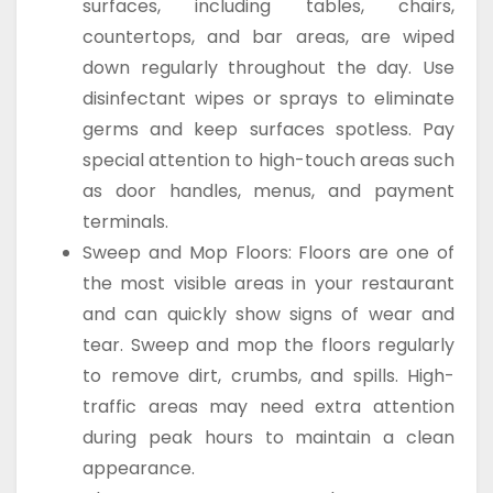
surfaces, including tables, chairs,
countertops, and bar areas, are wiped
down regularly throughout the day. Use
disinfectant wipes or sprays to eliminate
germs and keep surfaces spotless. Pay
special attention to high-touch areas such
as door handles, menus, and payment
terminals.
Sweep and Mop Floors: Floors are one of
the most visible areas in your restaurant
and can quickly show signs of wear and
tear. Sweep and mop the floors regularly
to remove dirt, crumbs, and spills. High-
traffic areas may need extra attention
during peak hours to maintain a clean
appearance.