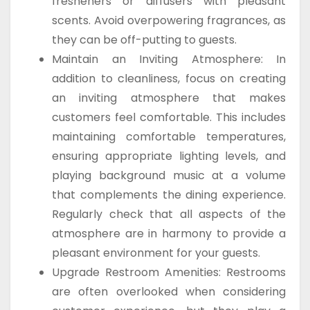
fresheners or diffusers with pleasant
scents. Avoid overpowering fragrances, as
they can be off-putting to guests.
Maintain an Inviting Atmosphere: In
addition to cleanliness, focus on creating
an inviting atmosphere that makes
customers feel comfortable. This includes
maintaining comfortable temperatures,
ensuring appropriate lighting levels, and
playing background music at a volume
that complements the dining experience.
Regularly check that all aspects of the
atmosphere are in harmony to provide a
pleasant environment for your guests.
Upgrade Restroom Amenities: Restrooms
are often overlooked when considering