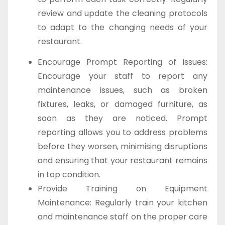
review and update the cleaning protocols
to adapt to the changing needs of your
restaurant.
Encourage Prompt Reporting of Issues:
Encourage your staff to report any
maintenance issues, such as broken
fixtures, leaks, or damaged furniture, as
soon as they are noticed. Prompt
reporting allows you to address problems
before they worsen, minimising disruptions
and ensuring that your restaurant remains
in top condition.
Provide Training on Equipment
Maintenance: Regularly train your kitchen
and maintenance staff on the proper care