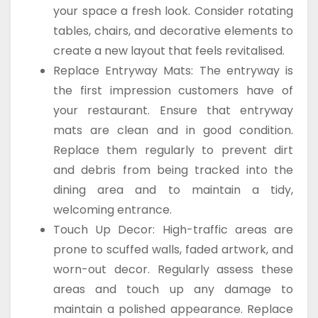
your space a fresh look. Consider rotating
tables, chairs, and decorative elements to
create a new layout that feels revitalised.
Replace Entryway Mats: The entryway is
the first impression customers have of
your restaurant. Ensure that entryway
mats are clean and in good condition.
Replace them regularly to prevent dirt
and debris from being tracked into the
dining area and to maintain a tidy,
welcoming entrance.
Touch Up Decor: High-traffic areas are
prone to scuffed walls, faded artwork, and
worn-out decor. Regularly assess these
areas and touch up any damage to
maintain a polished appearance. Replace