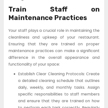
Train Staff on
Maintenance Practices
Your staff plays a crucial role in maintaining the
cleanliness and upkeep of your restaurant.
Ensuring that they are trained on proper
maintenance practices can make a significant
difference in the overall appearance and
functionality of your space:
Establish Clear Cleaning Protocols: Create
a detailed cleaning schedule that outlines
daily, weekly, and monthly tasks. Assign
specific responsibilities to staff members
and ensure that they are trained on how
to perform each task correctly. Regularly