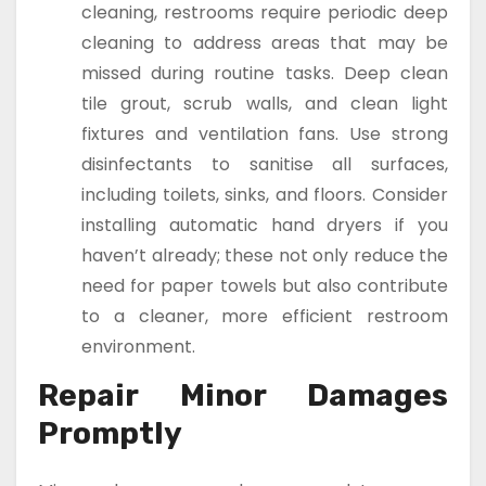
cleaning, restrooms require periodic deep
cleaning to address areas that may be
missed during routine tasks. Deep clean
tile grout, scrub walls, and clean light
fixtures and ventilation fans. Use strong
disinfectants to sanitise all surfaces,
including toilets, sinks, and floors. Consider
installing automatic hand dryers if you
haven’t already; these not only reduce the
need for paper towels but also contribute
to a cleaner, more efficient restroom
environment.
Repair Minor Damages
Promptly