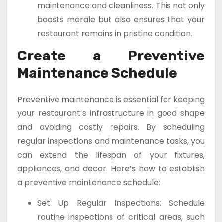
maintenance and cleanliness. This not only
boosts morale but also ensures that your
restaurant remains in pristine condition.
Create a Preventive
Maintenance Schedule
Preventive maintenance is essential for keeping
your restaurant’s infrastructure in good shape
and avoiding costly repairs. By scheduling
regular inspections and maintenance tasks, you
can extend the lifespan of your fixtures,
appliances, and decor. Here’s how to establish
a preventive maintenance schedule:
Set Up Regular Inspections: Schedule
routine inspections of critical areas, such