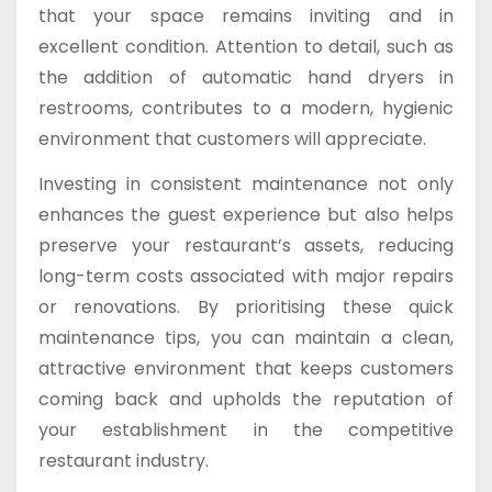
that your space remains inviting and in
excellent condition. Attention to detail, such as
the addition of automatic hand dryers in
restrooms, contributes to a modern, hygienic
environment that customers will appreciate.
Investing in consistent maintenance not only
enhances the guest experience but also helps
preserve your restaurant’s assets, reducing
long-term costs associated with major repairs
or renovations. By prioritising these quick
maintenance tips, you can maintain a clean,
attractive environment that keeps customers
coming back and upholds the reputation of
your establishment in the competitive
restaurant industry.