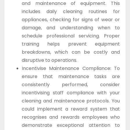
and maintenance of equipment. This
includes daily cleaning routines for
appliances, checking for signs of wear or
damage, and understanding when to
schedule professional servicing. Proper
training helps prevent equipment
breakdowns, which can be costly and
disruptive to operations.
Incentivise Maintenance Compliance: To
ensure that maintenance tasks are
consistently performed, consider
incentivising staff compliance with your
cleaning and maintenance protocols. You
could implement a reward system that
recognises and rewards employees who
demonstrate exceptional attention to