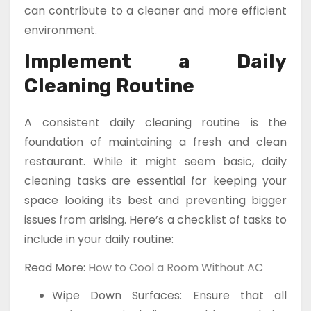
can contribute to a cleaner and more efficient
environment.
Implement a Daily
Cleaning Routine
A consistent daily cleaning routine is the
foundation of maintaining a fresh and clean
restaurant. While it might seem basic, daily
cleaning tasks are essential for keeping your
space looking its best and preventing bigger
issues from arising. Here’s a checklist of tasks to
include in your daily routine:
Read More:
How to Cool a Room Without AC
Wipe Down Surfaces: Ensure that all