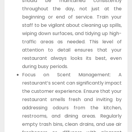
should be maintained consistently
throughout the day, not just at the
beginning or end of service. Train your
staff to be vigilant about cleaning up spills,
wiping down surfaces, and tidying up high-
traffic areas as needed. This level of
attention to detail ensures that your
restaurant always looks its best, even
during busy periods.
Focus on Scent Management: A
restaurant’s scent can significantly impact
the customer experience. Ensure that your
restaurant smells fresh and inviting by
addressing odours from the kitchen,
restrooms, and dining areas. Regularly
empty trash bins, clean drains, and use air