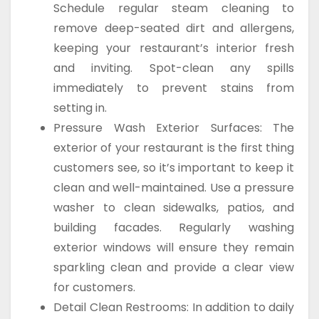
Schedule regular steam cleaning to
remove deep-seated dirt and allergens,
keeping your restaurant’s interior fresh
and inviting. Spot-clean any spills
immediately to prevent stains from
setting in.
Pressure Wash Exterior Surfaces: The
exterior of your restaurant is the first thing
customers see, so it’s important to keep it
clean and well-maintained. Use a pressure
washer to clean sidewalks, patios, and
building facades. Regularly washing
exterior windows will ensure they remain
sparkling clean and provide a clear view
for customers.
Detail Clean Restrooms: In addition to daily