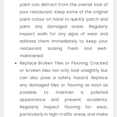
paint can detract from the overall look of
your restaurant. Keep some of the original
paint colour on hand to quickly patch and
paint any damaged areas. Regularly
inspect walls for any signs of wear and
address them immediately to keep your
restaurant looking fresh and well-
maintained.
Replace Broken Tiles or Flooring: Cracked
or broken tiles not only look unsightly but
can also pose a safety hazard. Replace
any damaged tiles or flooring as soon as
possible to maintain a polished
appearance and prevent accidents.
Regularly inspect flooring for wear,
particularly in high-traffic areas, and make