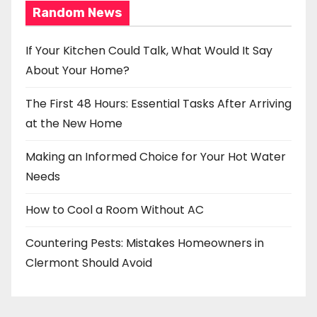
Random News
If Your Kitchen Could Talk, What Would It Say
About Your Home?
The First 48 Hours: Essential Tasks After Arriving
at the New Home
Making an Informed Choice for Your Hot Water
Needs
How to Cool a Room Without AC
Countering Pests: Mistakes Homeowners in
Clermont Should Avoid