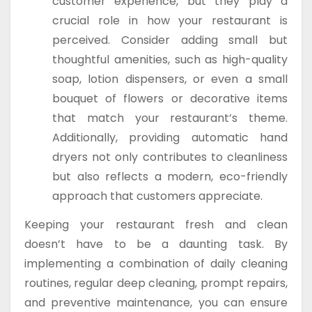
customer experience, but they play a
crucial role in how your restaurant is
perceived. Consider adding small but
thoughtful amenities, such as high-quality
soap, lotion dispensers, or even a small
bouquet of flowers or decorative items
that match your restaurant’s theme.
Additionally, providing automatic hand
dryers not only contributes to cleanliness
but also reflects a modern, eco-friendly
approach that customers appreciate.
Keeping your restaurant fresh and clean
doesn’t have to be a daunting task. By
implementing a combination of daily cleaning
routines, regular deep cleaning, prompt repairs,
and preventive maintenance, you can ensure