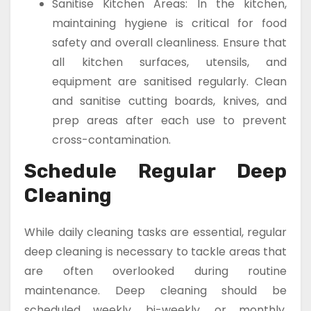
Sanitise Kitchen Areas: In the kitchen,
maintaining hygiene is critical for food
safety and overall cleanliness. Ensure that
all kitchen surfaces, utensils, and
equipment are sanitised regularly. Clean
and sanitise cutting boards, knives, and
prep areas after each use to prevent
cross-contamination.
Schedule Regular Deep
Cleaning
While daily cleaning tasks are essential, regular
deep cleaning is necessary to tackle areas that
are often overlooked during routine
maintenance. Deep cleaning should be
scheduled weekly, bi-weekly, or monthly,