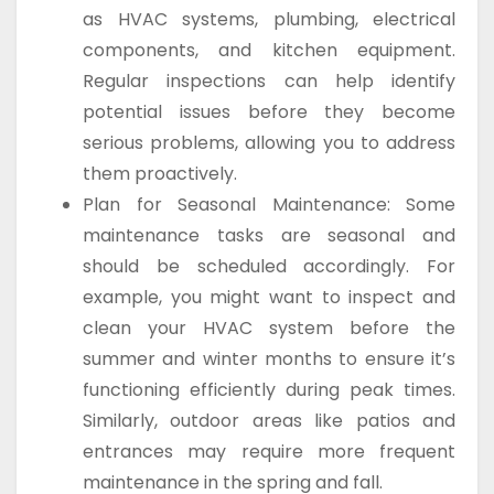
as HVAC systems, plumbing, electrical
components, and kitchen equipment.
Regular inspections can help identify
potential issues before they become
serious problems, allowing you to address
them proactively.
Plan for Seasonal Maintenance: Some
maintenance tasks are seasonal and
should be scheduled accordingly. For
example, you might want to inspect and
clean your HVAC system before the
summer and winter months to ensure it’s
functioning efficiently during peak times.
Similarly, outdoor areas like patios and
entrances may require more frequent
maintenance in the spring and fall.