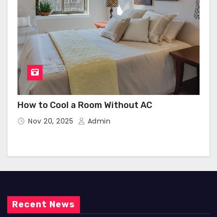
How to Cool a Room Without AC
Nov 20, 2025
Admin
Recent News