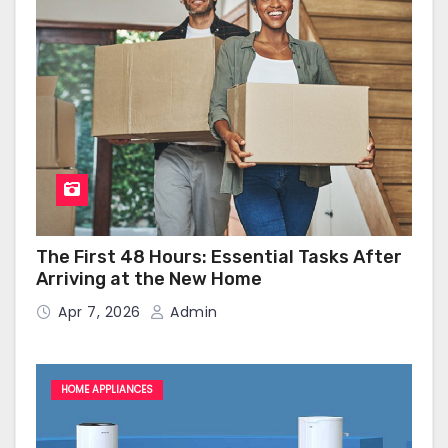
The First 48 Hours: Essential Tasks After
Arriving at the New Home
Apr 7, 2026
Admin
HOME APPLIANCES