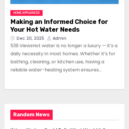
HOME APPLIANCES
Making an Informed Choice for
Your Hot Water Needs
Dec 20, 2025
Admin
539 ViewsHot water is no longer a luxury — it’s a
daily necessity in most homes. Whether it’s for
bathing, cleaning, or kitchen use, having a
reliable water-heating system ensures…
Random News