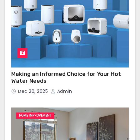
Making an Informed Choice for Your Hot
Water Needs
Dec 20, 2025
Admin
HOME IMPROVEMENT