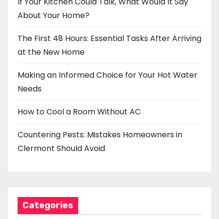
If Your Kitchen Could Talk, What Would It Say
About Your Home?
The First 48 Hours: Essential Tasks After Arriving
at the New Home
Making an Informed Choice for Your Hot Water
Needs
How to Cool a Room Without AC
Countering Pests: Mistakes Homeowners in
Clermont Should Avoid
Categories