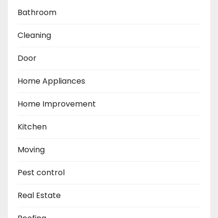
Bathroom
Cleaning
Door
Home Appliances
Home Improvement
Kitchen
Moving
Pest control
Real Estate