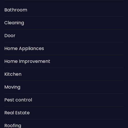
Bathroom
Cleaning
Door
Home Appliances
Home Improvement
Kitchen
Moving
Pest control
Real Estate
Roofing