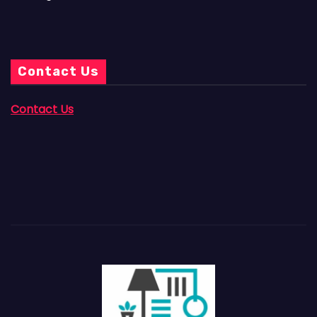
Contact Us
Contact Us