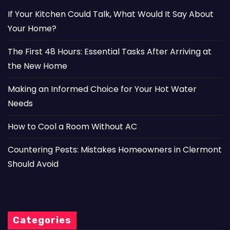
If Your Kitchen Could Talk, What Would It Say About
Your Home?
The First 48 Hours: Essential Tasks After Arriving at
the New Home
Making an Informed Choice for Your Hot Water
Needs
How to Cool a Room Without AC
Countering Pests: Mistakes Homeowners in Clermont
Should Avoid
Categories