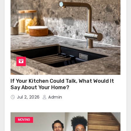
If Your Kitchen Could Talk, What Would It
Say About Your Home?
Jul 2, 2026
Admin
MOVING