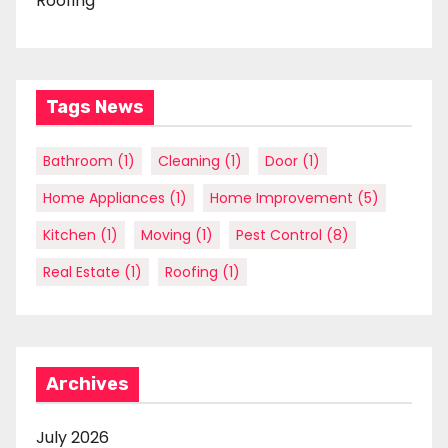
Roofing
Tags News
Bathroom
(1)
Cleaning
(1)
Door
(1)
Home Appliances
(1)
Home Improvement
(5)
Kitchen
(1)
Moving
(1)
Pest Control
(8)
Real Estate
(1)
Roofing
(1)
Archives
July 2026