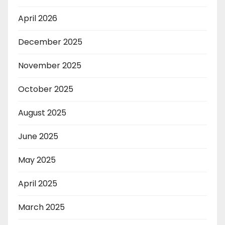
April 2026
December 2025
November 2025
October 2025
August 2025
June 2025
May 2025
April 2025
March 2025