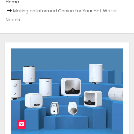
Home
Making an Informed Choice for Your Hot Water
Needs