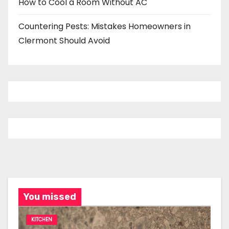
How to Cool a Room Without AC
Countering Pests: Mistakes Homeowners in
Clermont Should Avoid
You missed
KITCHEN