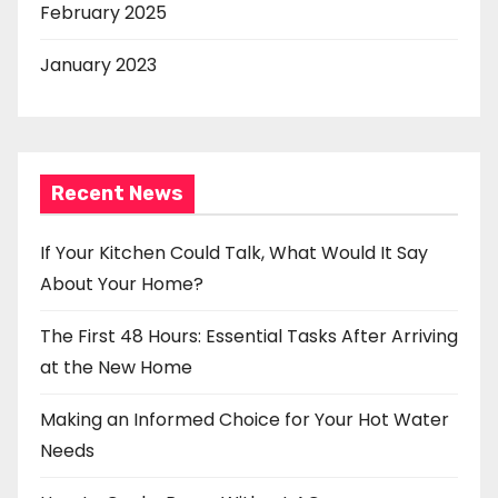
February 2025
January 2023
Recent News
If Your Kitchen Could Talk, What Would It Say
About Your Home?
The First 48 Hours: Essential Tasks After Arriving
at the New Home
Making an Informed Choice for Your Hot Water
Needs