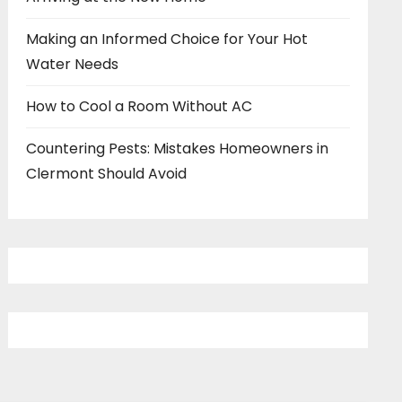
Making an Informed Choice for Your Hot
Water Needs
How to Cool a Room Without AC
Countering Pests: Mistakes Homeowners in
Clermont Should Avoid