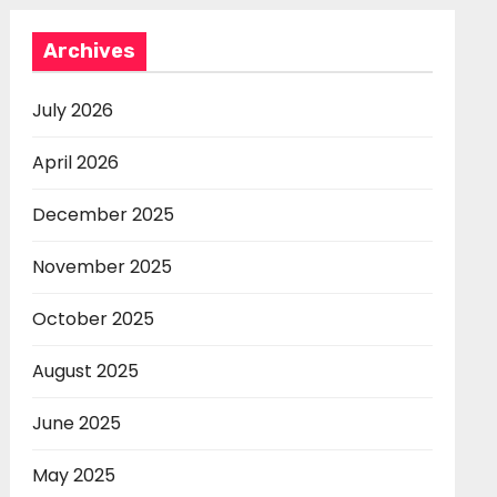
Archives
July 2026
April 2026
December 2025
November 2025
October 2025
August 2025
June 2025
May 2025