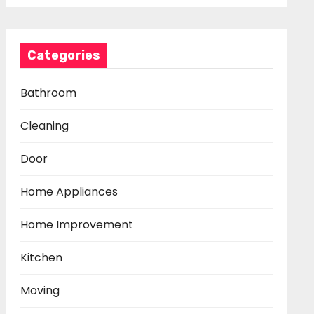
Categories
Bathroom
Cleaning
Door
Home Appliances
Home Improvement
Kitchen
Moving