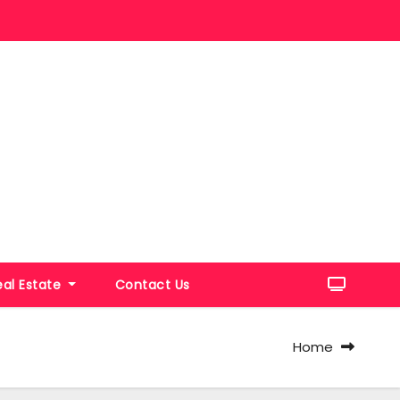
eal Estate
Contact Us
Home