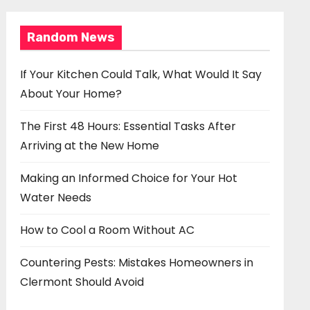
Random News
If Your Kitchen Could Talk, What Would It Say
About Your Home?
The First 48 Hours: Essential Tasks After
Arriving at the New Home
Making an Informed Choice for Your Hot
Water Needs
How to Cool a Room Without AC
Countering Pests: Mistakes Homeowners in
Clermont Should Avoid