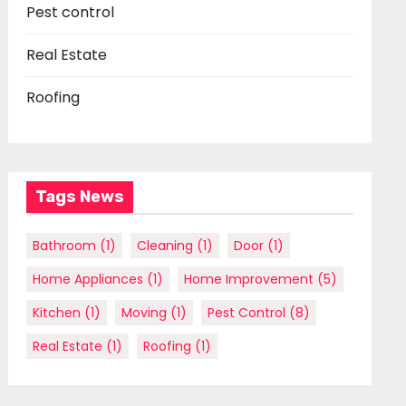
Pest control
Real Estate
Roofing
Tags News
Bathroom
(1)
Cleaning
(1)
Door
(1)
Home Appliances
(1)
Home Improvement
(5)
Kitchen
(1)
Moving
(1)
Pest Control
(8)
Real Estate
(1)
Roofing
(1)