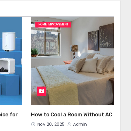
HOME IMPROVEMENT
ice for
How to Cool a Room Without AC
Nov 20, 2025
Admin