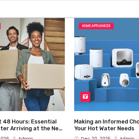
HOME APPLIANCES
t 48 Hours: Essential
Making an Informed Cho
ter Arriving at the New
Your Hot Water Needs
 2026
Admin
Dec 20, 2025
Admin