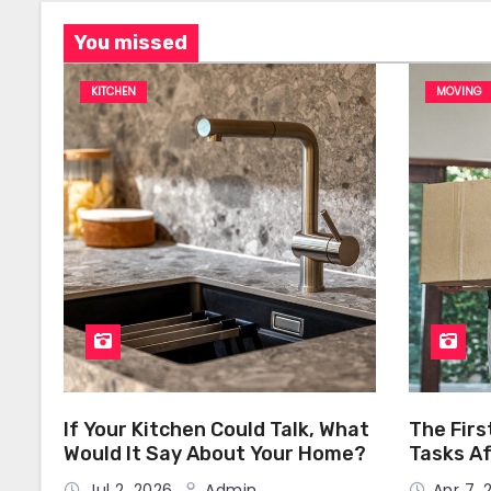
You missed
KITCHEN
MOVING
If Your Kitchen Could Talk, What
The Firs
Would It Say About Your Home?
Tasks Af
Home
Jul 2, 2026
Admin
Apr 7,