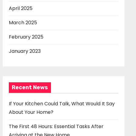
April 2025
March 2025
February 2025
January 2023
Recent News
If Your Kitchen Could Talk, What Would It Say
About Your Home?
The First 48 Hours: Essential Tasks After
Arriving at the New Home