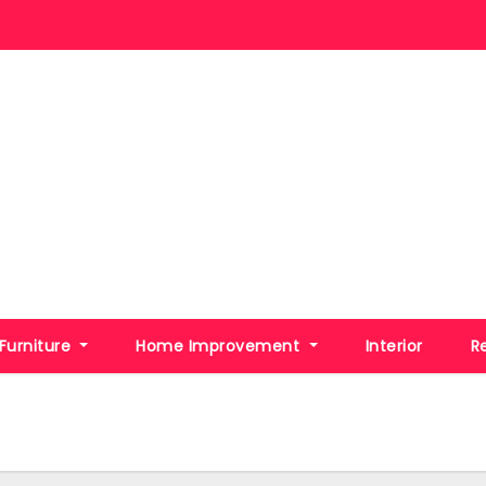
Furniture
Home Improvement
Interior
R