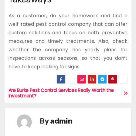
As a customer, do your homework and find a
well-rated pest control company that can offer
custom solutions and focus on both preventive
measures and timely treatments. Also, check
whether the company has yearly plans for
inspections across seasons, so that you don’t
have to keep looking for signs.
Are Burke Pest Control Services Really Worth the
P
Investment?
o
s
By
admin
t