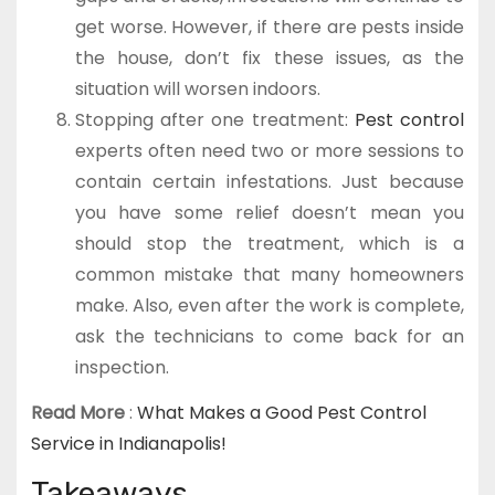
get worse. However, if there are pests inside
the house, don’t fix these issues, as the
situation will worsen indoors.
Stopping after one treatment:
Pest control
experts often need two or more sessions to
contain certain infestations. Just because
you have some relief doesn’t mean you
should stop the treatment, which is a
common mistake that many homeowners
make. Also, even after the work is complete,
ask the technicians to come back for an
inspection.
Read More
:
What Makes a Good Pest Control
Service in Indianapolis!
Takeaways