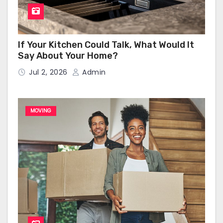
If Your Kitchen Could Talk, What Would It
Say About Your Home?
Jul 2, 2026
Admin
MOVING