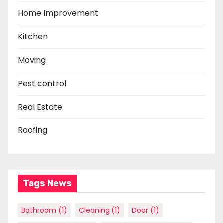
Home Improvement
Kitchen
Moving
Pest control
Real Estate
Roofing
Tags News
Bathroom
(1)
Cleaning
(1)
Door
(1)