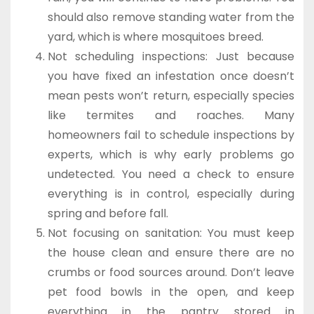
should also remove standing water from the
yard, which is where mosquitoes breed.
Not scheduling inspections: Just because
you have fixed an infestation once doesn’t
mean pests won’t return, especially species
like termites and roaches. Many
homeowners fail to schedule inspections by
experts, which is why early problems go
undetected. You need a check to ensure
everything is in control, especially during
spring and before fall.
Not focusing on sanitation: You must keep
the house clean and ensure there are no
crumbs or food sources around. Don’t leave
pet food bowls in the open, and keep
everything in the pantry stored in