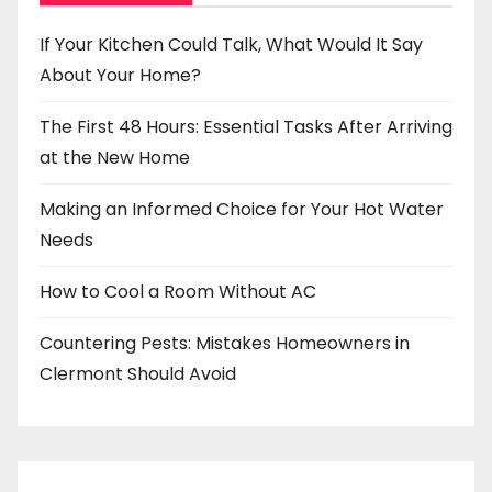
If Your Kitchen Could Talk, What Would It Say
About Your Home?
The First 48 Hours: Essential Tasks After Arriving
at the New Home
Making an Informed Choice for Your Hot Water
Needs
How to Cool a Room Without AC
Countering Pests: Mistakes Homeowners in
Clermont Should Avoid