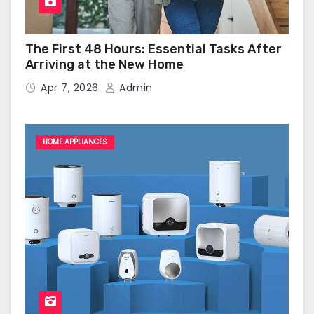
The First 48 Hours: Essential Tasks After
Arriving at the New Home
Apr 7, 2026
Admin
HOME APPLIANCES