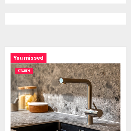
You missed
KITCHEN