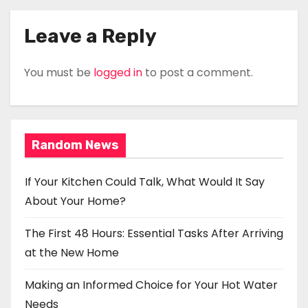
Leave a Reply
You must be
logged in
to post a comment.
Random News
If Your Kitchen Could Talk, What Would It Say
About Your Home?
The First 48 Hours: Essential Tasks After Arriving
at the New Home
Making an Informed Choice for Your Hot Water
Needs