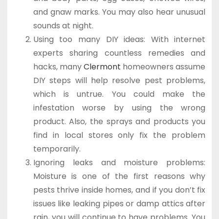
and gnaw marks. You may also hear unusual
sounds at night.
Using too many DIY ideas: With internet
experts sharing countless remedies and
hacks, many
Clermont
homeowners assume
DIY steps will help resolve pest problems,
which is untrue. You could make the
infestation worse by using the wrong
product. Also, the sprays and products you
find in local stores only fix the problem
temporarily.
Ignoring leaks and moisture problems:
Moisture is one of the first reasons why
pests thrive inside homes, and if you don’t fix
issues like leaking pipes or damp attics after
rain, you will continue to have problems. You