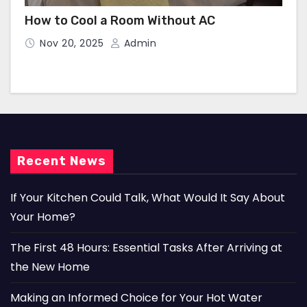
How to Cool a Room Without AC
Nov 20, 2025
Admin
Recent News
If Your Kitchen Could Talk, What Would It Say About
Your Home?
The First 48 Hours: Essential Tasks After Arriving at
the New Home
Making an Informed Choice for Your Hot Water