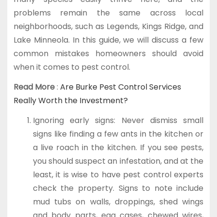
problems remain the same across local
neighborhoods, such as Legends, Kings Ridge, and
Lake Minneola. In this guide, we will discuss a few
common mistakes homeowners should avoid
when it comes to pest control.
Read More
:
Are Burke Pest Control Services
Really Worth the Investment?
Ignoring early signs: Never dismiss small
signs like finding a few ants in the kitchen or
a live roach in the kitchen. If you see pests,
you should suspect an infestation, and at the
least, it is wise to have pest control experts
check the property. Signs to note include
mud tubs on walls, droppings, shed wings
and body parts, egg cases, chewed wires,