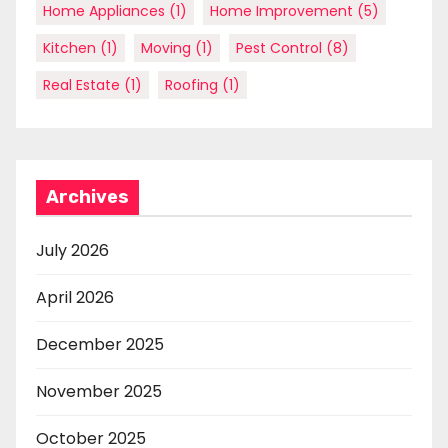
Home Appliances
(1)
Home Improvement
(5)
Kitchen
(1)
Moving
(1)
Pest Control
(8)
Real Estate
(1)
Roofing
(1)
Archives
July 2026
April 2026
December 2025
November 2025
October 2025