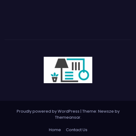
Proudly powered by WordPress
|
Theme:
Newsze
by
Themeansar
.
Home
Contact Us