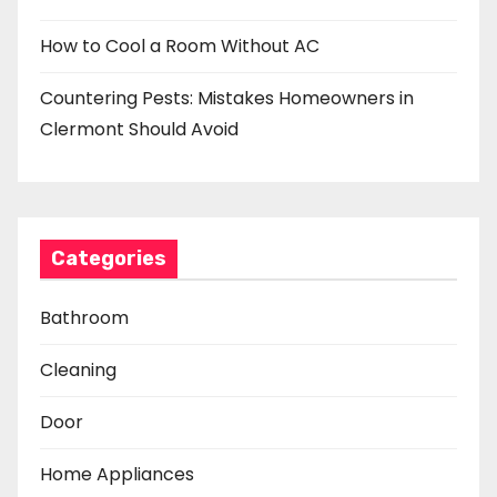
How to Cool a Room Without AC
Countering Pests: Mistakes Homeowners in
Clermont Should Avoid
Categories
Bathroom
Cleaning
Door
Home Appliances