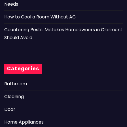
Needs
How to Cool a Room Without AC
Countering Pests: Mistakes Homeowners in Clermont
Should Avoid
Categories
Bathroom
Cleaning
Door
Home Appliances