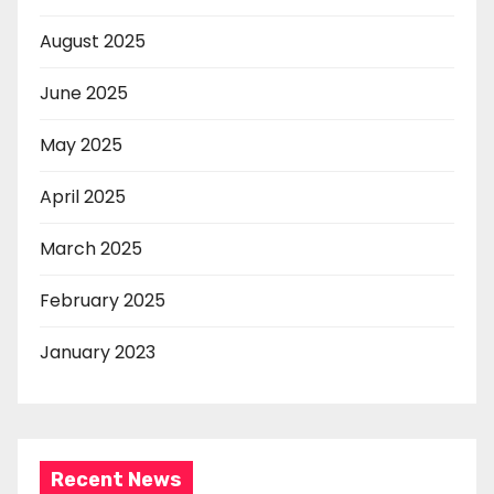
August 2025
June 2025
May 2025
April 2025
March 2025
February 2025
January 2023
Recent News