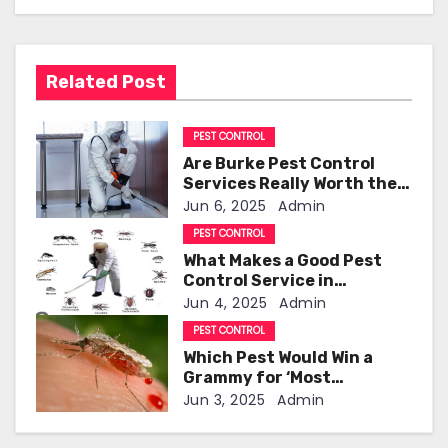
n
a
Related Post
v
i
PEST CONTROL
Are Burke Pest Control
g
Services Really Worth the
Investment?
Jun 6, 2025
Admin
a
PEST CONTROL
t
What Makes a Good Pest
Control Service in
i
Indianapolis!
Jun 4, 2025
Admin
o
PEST CONTROL
Which Pest Would Win a
n
Grammy for ‘Most
Annoying Buzz’
Jun 3, 2025
Admin