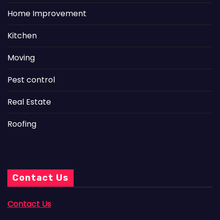
Home Improvement
Kitchen
Moving
Pest control
Real Estate
Roofing
Contact Us
Contact Us