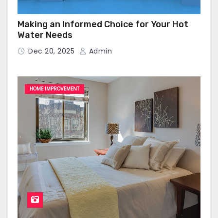
Making an Informed Choice for Your Hot
Water Needs
Dec 20, 2025
Admin
HOME IMPROVEMENT