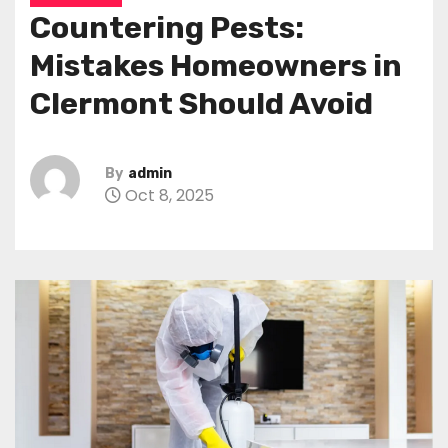
Countering Pests:
Mistakes Homeowners in
Clermont Should Avoid
By
admin
Oct 8, 2025