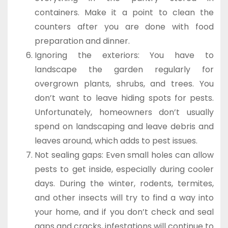
containers. Make it a point to clean the
counters after you are done with food
preparation and dinner.
Ignoring the exteriors: You have to
landscape the garden regularly for
overgrown plants, shrubs, and trees. You
don’t want to leave hiding spots for pests.
Unfortunately, homeowners don’t usually
spend on landscaping and leave debris and
leaves around, which adds to pest issues.
Not sealing gaps: Even small holes can allow
pests to get inside, especially during cooler
days. During the winter, rodents, termites,
and other insects will try to find a way into
your home, and if you don’t check and seal
gaps and cracks, infestations will continue to