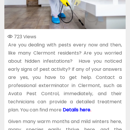
723
Views
Are you dealing with pests every now and then,
like many Clermont residents? Are you worried
about hidden infestations? Have you noticed
early signs of pest activity? If any of your answers
are yes, you have to get help. Contact a
professional exterminator in Clermont, such as
Avata Pest Control, immediately, and their
technicians can provide a detailed treatment
plan. You can find more
Details here
.
Given many warm months and mild winters here,
many species easily thrive here, and the