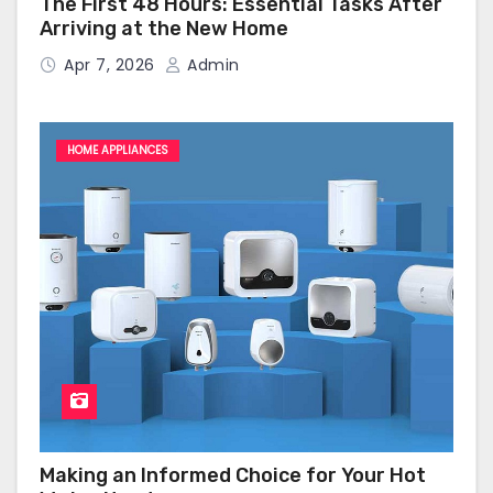
The First 48 Hours: Essential Tasks After
Arriving at the New Home
Apr 7, 2026
Admin
HOME APPLIANCES
Making an Informed Choice for Your Hot