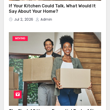
If Your Kitchen Could Talk, What Would It
Say About Your Home?
Jul 2, 2026
Admin
MOVING