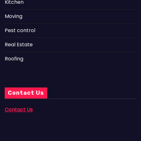
Kitchen
Moving
Pest control
Real Estate
Roofing
Contact Us
Contact Us