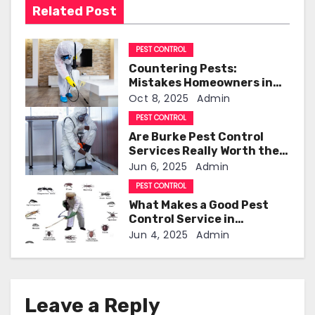
Related Post
i
g
PEST CONTROL
Countering Pests:
a
Mistakes Homeowners in
Clermont Should Avoid
Oct 8, 2025
Admin
t
PEST CONTROL
i
Are Burke Pest Control
Services Really Worth the
o
Investment?
Jun 6, 2025
Admin
PEST CONTROL
n
What Makes a Good Pest
Control Service in
Indianapolis!
Jun 4, 2025
Admin
Leave a Reply