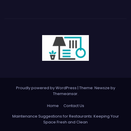
Proudly powered by WordPress
|
Theme:
Newsze
by
Themeansar
.
Home
Contact Us
Maintenance Suggestions for Restaurants: Keeping Your
Space Fresh and Clean