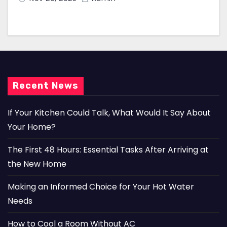
Recent News
If Your Kitchen Could Talk, What Would It Say About
Your Home?
The First 48 Hours: Essential Tasks After Arriving at
the New Home
Making an Informed Choice for Your Hot Water
Needs
How to Cool a Room Without AC