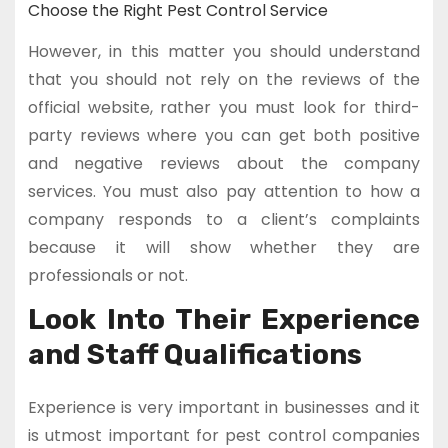
Choose the Right Pest Control Service
However, in this matter you should understand
that you should not rely on the reviews of the
official website, rather you must look for third-
party reviews where you can get both positive
and negative reviews about the company
services. You must also pay attention to how a
company responds to a client’s complaints
because it will show whether they are
professionals or not.
Look Into Their Experience
and Staff Qualifications
Experience is very important in businesses and it
is utmost important for pest control companies