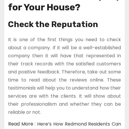
for Your House?
Check the Reputation
It is one of the first things you need to check
about a company. If it will be a well-established
company then it will have that represented in
their track records with the satisfied customers
and positive feedback. Therefore, take out some
time to read about the reviews online. These
testimonials will help you to understand how their
services are with the clients. It will show about
their professionalism and whether they can be
reliable or not.
Read More
:
Here’s How Redmond Residents Can