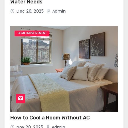
Water Needs
Dec 20, 2025
Admin
HOME IMPROVEMENT
How to Cool a Room Without AC
Nov 20, 2025
Admin