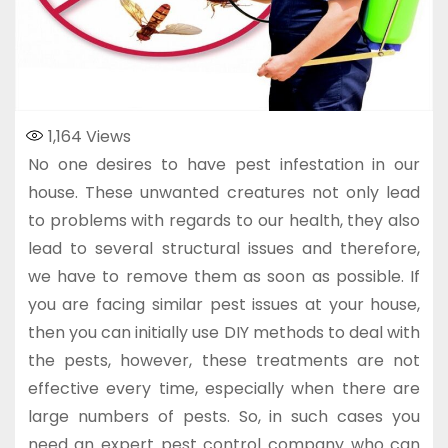
1,164
Views
No one desires to have pest infestation in our
house. These unwanted creatures not only lead
to problems with regards to our health, they also
lead to several structural issues and therefore,
we have to remove them as soon as possible. If
you are facing similar pest issues at your house,
then you can initially use DIY methods to deal with
the pests, however, these treatments are not
effective every time, especially when there are
large numbers of pests. So, in such cases you
need an expert pest control company who can