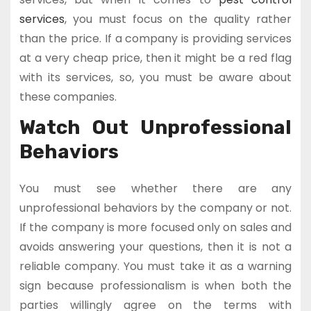
services
, you must focus on the quality rather
than the price. If a company is providing services
at a very cheap price, then it might be a red flag
with its services, so, you must be aware about
these companies.
Watch Out Unprofessional
Behaviors
You must see whether there are any
unprofessional behaviors by the company or not.
If the company is more focused only on sales and
avoids answering your questions, then it is not a
reliable company. You must take it as a warning
sign because professionalism is when both the
parties willingly agree on the terms with