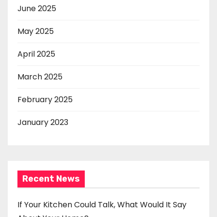
June 2025
May 2025
April 2025
March 2025
February 2025
January 2023
Recent News
If Your Kitchen Could Talk, What Would It Say