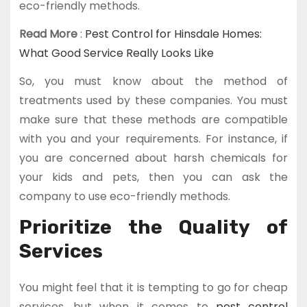
eco-friendly methods.
Read More
:
Pest Control for Hinsdale Homes:
What Good Service Really Looks Like
So, you must know about the method of
treatments used by these companies. You must
make sure that these methods are compatible
with you and your requirements. For instance, if
you are concerned about harsh chemicals for
your kids and pets, then you can ask the
company to use eco-friendly methods.
Prioritize the Quality of
Services
You might feel that it is tempting to go for cheap
services, but when it comes to
pest control