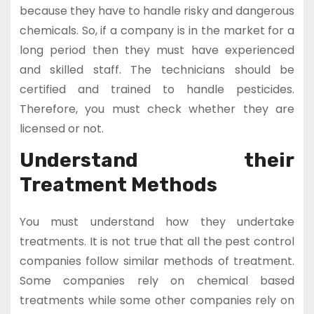
because they have to handle risky and dangerous
chemicals. So, if a company is in the market for a
long period then they must have experienced
and skilled staff. The technicians should be
certified and trained to handle pesticides.
Therefore, you must check whether they are
licensed or not.
Understand their
Treatment Methods
You must understand how they undertake
treatments. It is not true that all the pest control
companies follow similar methods of treatment.
Some companies rely on chemical based
treatments while some other companies rely on