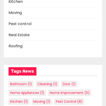
Kitchen
Moving
Pest control
Real Estate
Roofing
Tags News
Bathroom
(1)
Cleaning
(1)
Door
(1)
Home Appliances
(1)
Home Improvement
(5)
Kitchen
(1)
Moving
(1)
Pest Control
(8)