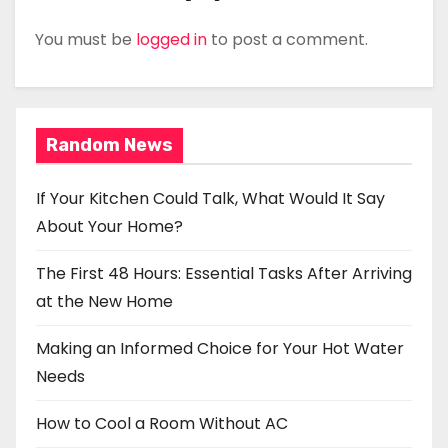
You must be
logged in
to post a comment.
Random News
If Your Kitchen Could Talk, What Would It Say
About Your Home?
The First 48 Hours: Essential Tasks After Arriving
at the New Home
Making an Informed Choice for Your Hot Water
Needs
How to Cool a Room Without AC