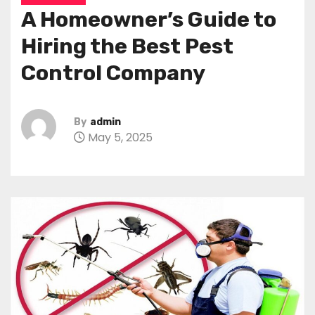
A Homeowner’s Guide to
Hiring the Best Pest
Control Company
By
admin
May 5, 2025