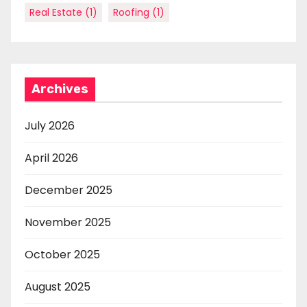
Real Estate
(1)
Roofing
(1)
Archives
July 2026
April 2026
December 2025
November 2025
October 2025
August 2025