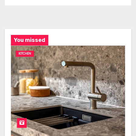
You missed
KITCHEN