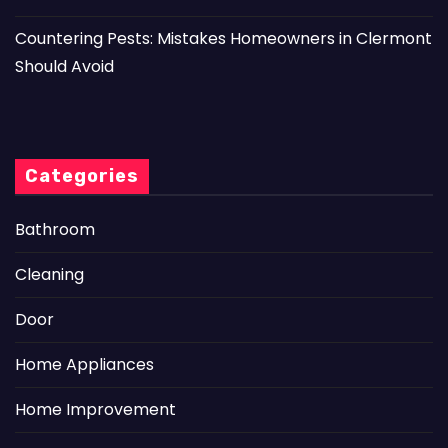
Countering Pests: Mistakes Homeowners in Clermont
Should Avoid
Categories
Bathroom
Cleaning
Door
Home Appliances
Home Improvement