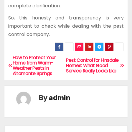
complete clarification.
So, this honesty and transparency is very
important to check while dealing with the pest
control company.
How to Protect Your
P
Pest Control for Hinsdale
Home from Warm-
Homes: What Good
Weather Pests in
o
Service Really Looks Like
Altamonte Springs
s
t
By
admin
n
a
v