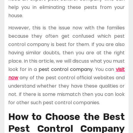
help you in eliminating these pests from your
house.
However, this is the issue now with the families
because they often get confused which pest
control company is best for them. If you are also
having similar doubts, then you are at the right
place. In this article, we will discuss what you must
look for in a
pest control company
. You can
visit
now
any of the pest control official websites and
understand whether they have these qualities or
not. If there is some mismatch then you can look
for other such pest control companies.
How to Choose the Best
Pest Control Company