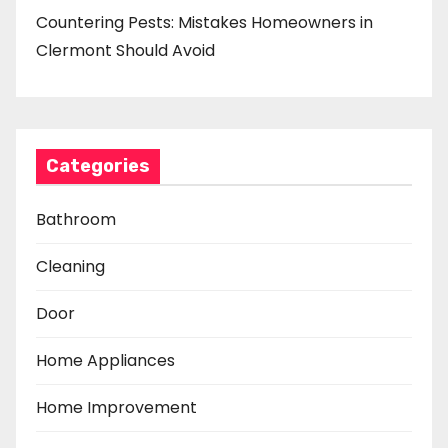
Countering Pests: Mistakes Homeowners in
Clermont Should Avoid
Categories
Bathroom
Cleaning
Door
Home Appliances
Home Improvement