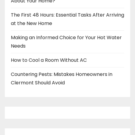
About Your Home?
The First 48 Hours: Essential Tasks After Arriving
at the New Home
Making an Informed Choice for Your Hot Water
Needs
How to Cool a Room Without AC
Countering Pests: Mistakes Homeowners in
Clermont Should Avoid